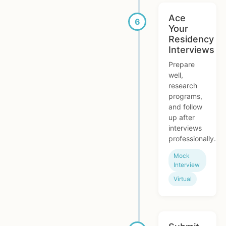
Ace
Your
Residency
Interviews
Prepare
well,
research
programs,
and follow
up after
interviews
professionally.
Mock
Interview
Virtual