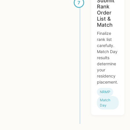
Submit
Rank
Order
List &
Match
Finalize
rank list
carefully.
Match Day
results
determine
your
residency
placement.
NRMP
Match
Day