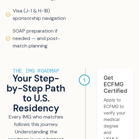
Visa (J-1 & H-1B)
sponsorship navigation
SOAP preparation if
needed — and post-
match planning
THE IMG ROADMAP
Your Step-
Get
ECFMG
by-Step Path
Certified
to U.S.
Apply to
Residency
ECFMG to
verify your
Every IMG who matches
medical
follows this journey.
degree
Understanding the
and
USMLE