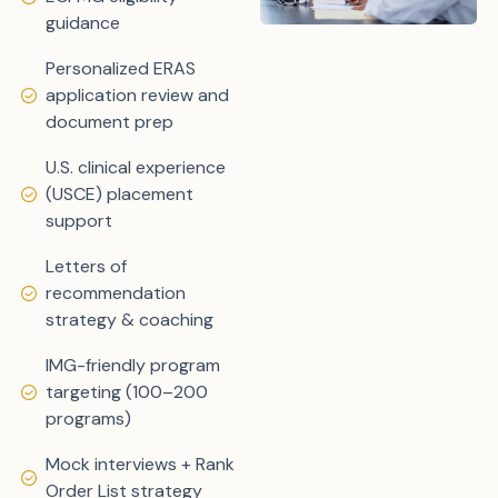
guidance
Personalized ERAS
application review and
document prep
U.S. clinical experience
(USCE) placement
support
Letters of
recommendation
strategy & coaching
IMG-friendly program
targeting (100–200
programs)
Mock interviews + Rank
Order List strategy