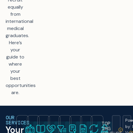
equally
from
international
medical
graduates.
Here’s
your
guide to
where
your
best
opportunities
are.
OUR
Pow
SERVICES
TOP
by 
Your
IMG
Ver