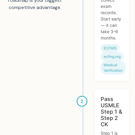
roadmap is your biggest
exam
competitive advantage.
records.
Start early
— it can
take 3–6
months.
ECFMG
ecfmg.org
Medical
Verification
Pass
USMLE
Step 1 &
Step 2
CK
Step 1 is