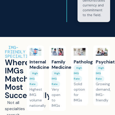
demonstrates
currency and
commitment
to the field.
IMG-
FRIENDLY
SPECIALTIES
Where
Psychiat
Internal
Family
Pathology
Medicine
Medicine
IMGs
High
High
IMG
High
High
IMG
Match
Rate
IMG
IMG
Rate
Growing
Solid
Most
Rate
Rate
demand,
Highest
Very
option
Successfully
IMG-
IMG
open
for
friendly
volume
to
IMGs
Not all
nationally
IMGs
specialties
recruit