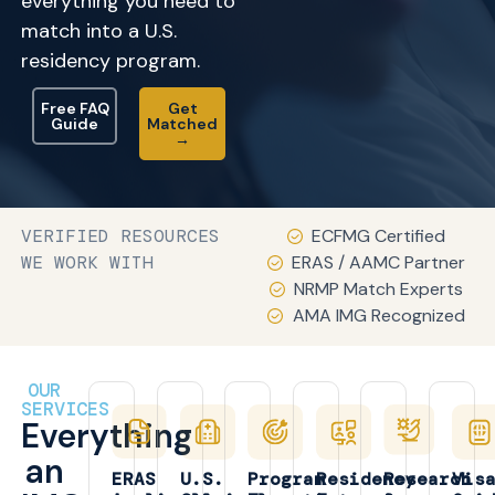
everything you need to
match into a U.S.
residency program.
Free FAQ
Get
Guide
Matched
→
VERIFIED RESOURCES
ECFMG Certified
WE WORK WITH
ERAS / AAMC Partner
NRMP Match Experts
AMA IMG Recognized
OUR
SERVICES
Everything
an
ERAS
U.S.
Program
Residency
Research
Vis