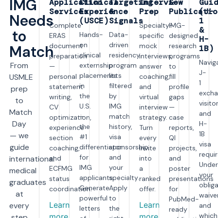
IMG
Application
Clinical
Targeting
Interview
&
Gui
Services
Experience
&
Prep
Publicatio
(J-
Needs
(USCE)
Signals
1
Complete
Specialty-
IMG-
&
to
Hands-
Data-
ERAS
specific
designed
H-
on
driven
document
mock
research
Match
1B)
clinical
residency
preparation
interviews,
programs
Navig
From
externship
program
—
answer
to
J-
placements
lists
USMLE
personal
coaching,
fill
1
in
filtered
statement
and
profile
prep
excha
the
by
writing,
virtual
gaps
to
visito
U.S.
IMG
CV
interview
—
Match
and
—
match
optimization,
strategy.
case
Day
H-
the
history,
experience
Turn
reports,
1B
— we
#1
visa
section
every
QI
visa
guide
differentiator
sponsorship,
coaching,
invite
projects,
requi
for
and
international
and
into
and
Under
IMG
your
ECFMG
a
poster
medical
your
applicants.
specialty.
status
ranked
presentations
graduates
obliga
Generate
Apply
coordination.
offer.
for
at
waiver
powerful
to
PubMed-
Learn
Learn
every
and
letters
the
ready
which
more
more
step