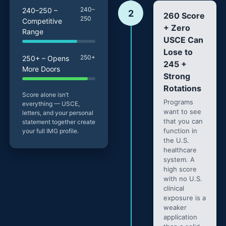
240–
240–250 –
2
260 Score
250
Competitive
+ Zero
Range
USCE Can
Lose to
250+
250+ – Opens
245 +
More Doors
Strong
Rotations
Score alone isn’t
Programs
everything — USCE,
want to see
letters, and your personal
that you can
statement together create
function in
your full IMG profile.
the U.S.
healthcare
system. A
high score
with no U.S.
clinical
exposure is a
weaker
application