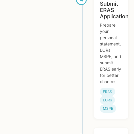
Submit
ERAS
Application
Prepare
your
personal
statement,
LORs,
MSPE, and
submit
ERAS early
for better
chances.
ERAS
LORs
MSPE