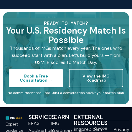
READY TO MATCH?
Your U.S. Residency Match Is
Possible
Thousands of IMGs match every year. The ones who
succeed start with a plan. Let’s build yours — from
USMLE scores to Match Day.
Book a Free
View the IMG
Consultation →
Roadmap
No commitment required. Just a conversation about your match plan.
SERVICES
LEARN
EXTERNAL
RESOURCES
ERAS
IMG
Expert
imgprep.com
© 2025
Privacy
Application
Roadmap
guidance