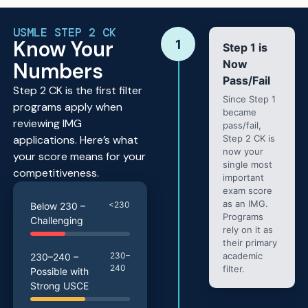
USMLE STEP 2 CK
Know Your
1
Step 1 is
Now
Numbers
Pass/Fail
Step 2 CK is the first filter
Since Step 1
programs apply when
became
reviewing IMG
pass/fail,
applications. Here’s what
Step 2 CK is
now your
your score means for your
single most
competitiveness.
important
exam score
as an IMG.
<230
Below 230 –
Programs
Challenging
rely on it as
their primary
230–
academic
230–240 –
240
filter.
Possible with
Strong USCE