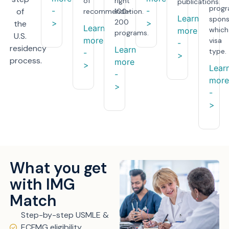
of
right
publications.
prog
-
-
of
recommendation.
100–
Learn
spons
200
>
>
the
Learn
which
more
programs.
U.S.
more
visa
-
residency
Learn
type.
-
>
process.
more
>
Lear
-
more
>
-
>
What you get
with IMG
Match
Step-by-step USMLE &
ECFMG eligibility