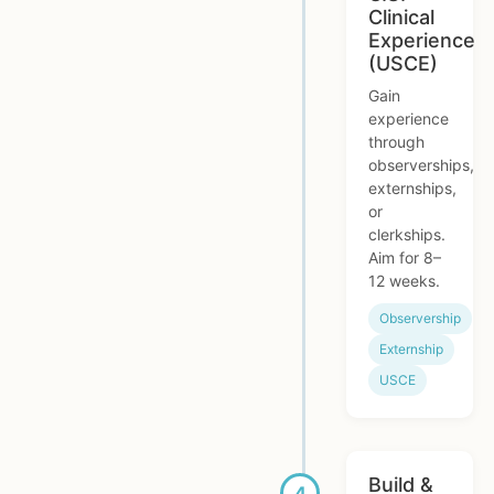
Clinical
Experience
(USCE)
Gain
experience
through
observerships,
externships,
or
clerkships.
Aim for 8–
12 weeks.
Observership
Externship
USCE
Build &