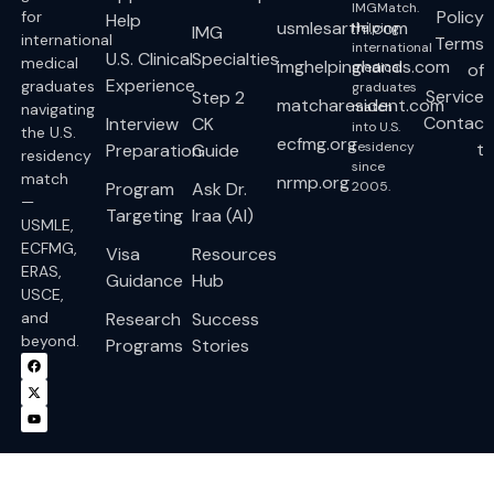
IMGMatch.
Policy
for
Help
usmlesarthi.com
Helping
IMG
international
Terms
international
U.S. Clinical
Specialties
medical
imghelpinghands.com
medical
of
Experience
graduates
graduates
Service
Step 2
matcharesident.com
match
navigating
Contac
Interview
CK
into U.S.
the U.S.
ecfmg.org
residency
t
Preparation
Guide
residency
since
match
nrmp.org
Program
Ask Dr.
2005.
—
Targeting
Iraa (AI)
USMLE,
ECFMG,
Visa
Resources
ERAS,
Guidance
Hub
USCE,
and
Research
Success
beyond.
Programs
Stories