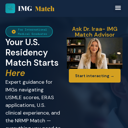
Ask Dr. Iraa- IMG
For International
Match Advisor
Medical Graduates
Your U.S.
Residency
Match Starts
Here
Start interacting →
Expert guidance for
IMGs navigating
USMLE scores, ERAS
applications, U.S.
clinical experience, and
the NRMP Match —