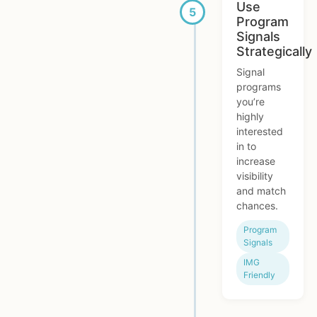
Use
Program
Signals
Strategically
Signal
programs
you’re
highly
interested
in to
increase
visibility
and match
chances.
Program
Signals
IMG
Friendly