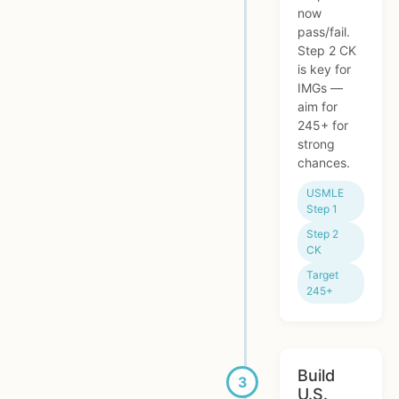
now
pass/fail.
Step 2 CK
is key for
IMGs —
aim for
245+ for
strong
chances.
USMLE
Step 1
Step 2
CK
Target
245+
Build
U.S.