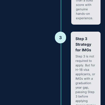
than a solid
score with
genuine
hands-on
experience.
3
Step 3
Strategy
for IMGs
Step 3 is not
required to
apply. But for
H-1B visa
applicants, or
IMGs with a
graduation
year gap,
passing Step
3 before
applying