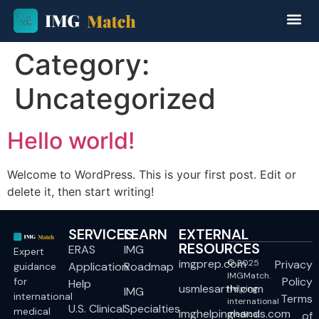
Category:
Uncategorized
Hello world!
Welcome to WordPress. This is your first post. Edit or
delete it, then start writing!
SERVICES
LEARN
EXTERNAL
RESOURCES
ERAS
IMG
Expert
imgprep.com
© 2025
Privacy
Application
Roadmap
guidance
IMGMatch.
Policy
for
Help
usmlesarthi.com
Helping
IMG
international
Terms
international
U.S. Clinical
Specialties
medical
imghelpinghands.com
medical
of