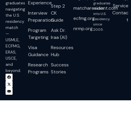
Experience
graduates
graduates
Service
Step 2
matcharesident.com
match
navigating
Contac
Interview
CK
into U.S.
the U.S.
ecfmg.org
residency
t
Preparation
Guide
residency
since
match
nrmp.org
Program
Ask Dr.
2005.
—
Targeting
Iraa (AI)
USMLE,
ECFMG,
Visa
Resources
ERAS,
Guidance
Hub
USCE,
and
Research
Success
beyond.
Programs
Stories