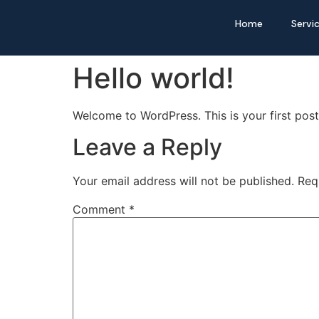
Home
Servi
Hello world!
Welcome to WordPress. This is your first post. 
Leave a Reply
Your email address will not be published.
Req
Comment
*