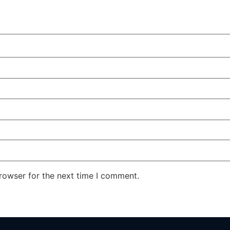
rowser for the next time I comment.