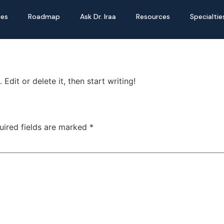
ces
Roadmap
Ask Dr. Iraa
Resources
Specialtie
Edit or delete it, then start writing!
uired fields are marked
*