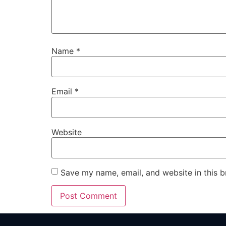
Name
*
Email
*
Website
Save my name, email, and website in this b