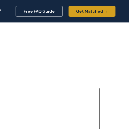
s
Free FAQ Guide
Get Matched →